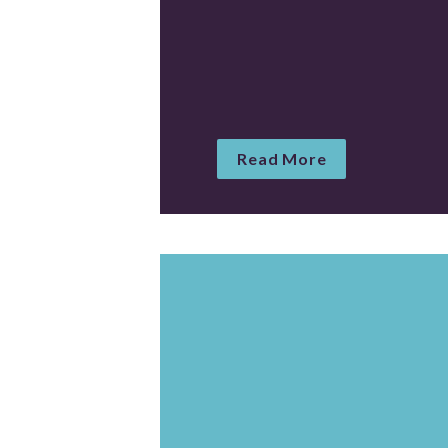
Read More
Create a comprehensiv
crime in America