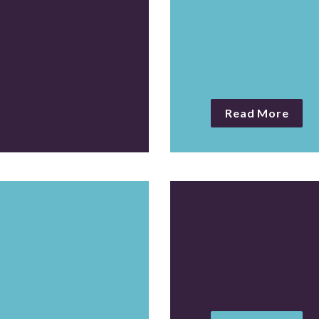
Publish monthl
reports
Read More
e portrait of 